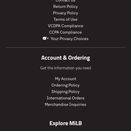
r
p
l
u
Contact Us
o
r
a
l
Return Policy
d
o
r
a
Privacy Policy
u
d
_
r
Terms of Use
c
u
p
_
VCDPA Compliance
t
c
r
p
CCPA Compliance
.
t
i
r
Your Privacy Choices
p
.
c
i
r
p
e
c
i
r
e
Account & Ordering
c
i
e
c
Get the information you need
.
e
r
.
My Account
e
r
Ordering Policy
g
e
Shipping Policy
u
g
International Orders
l
u
Merchandise Inquiries
a
l
r
a
_
r
Explore MiLB
p
_
r
p