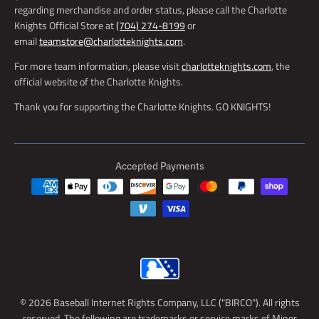
regarding merchandise and order status, please call the Charlotte
Knights Official Store at
(704) 274-8199
or
email
teamstore@charlotteknights.com
.
For more team information, please visit
charlotteknights.com
, the
official website of the Charlotte Knights.
Thank you for supporting the Charlotte Knights. GO KNIGHTS!
Accepted Payments
© 2026 Baseball Internet Rights Company, LLC ("BIRCO"). All rights
reserved. The following are trademarks or service marks of Minor