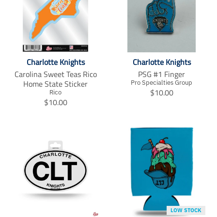
Charlotte Knights
Charlotte Knights
Carolina Sweet Teas Rico
PSG #1 Finger
Home State Sticker
Pro Specialties Group
T
$10.00
Rico
T
r
$10.00
r
a
a
n
n
s
s
l
l
a
a
t
t
i
i
o
o
n
n
m
m
i
LOW STOCK