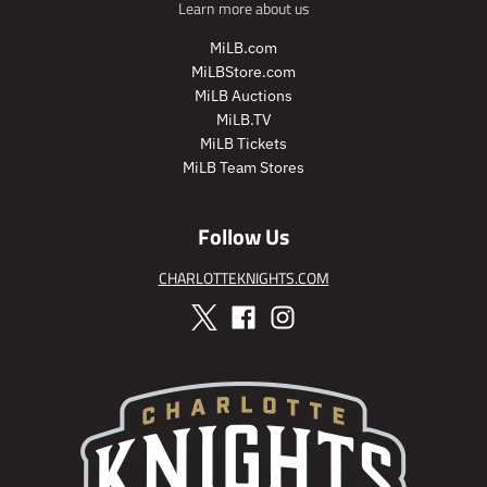
Learn more about us
i
r
c
i
MiLB.com
e
c
MiLBStore.com
e
MiLB Auctions
MiLB.TV
MiLB Tickets
MiLB Team Stores
Follow Us
CHARLOTTEKNIGHTS.COM