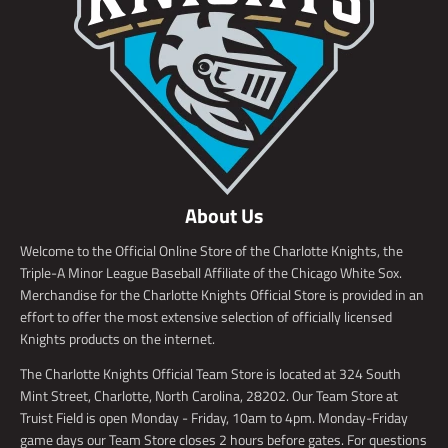
About Us
Welcome to the Official Online Store of the Charlotte Knights, the
Triple-A Minor League Baseball Affiliate of the Chicago White Sox.
Merchandise for the Charlotte Knights Official Store is provided in an
effort to offer the most extensive selection of officially licensed
Knights products on the internet.
The Charlotte Knights Official Team Store is located at 324 South
Mint Street, Charlotte, North Carolina, 28202. Our Team Store at
Truist Field is open Monday - Friday, 10am to 4pm. Monday-Friday
game days our Team Store closes 2 hours before gates. For questions