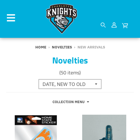
HOME
›
NOVELTIES
›
NEW ARRIVALS
Novelties
(50 items)
COLLECTION MENU