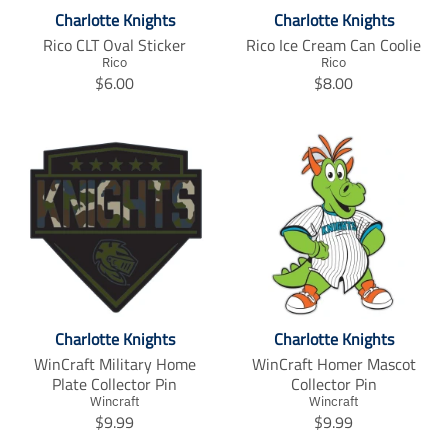
i
s
Charlotte Knights
Charlotte Knights
s
s
s
i
Rico CLT Oval Sticker
Rico Ice Cream Can Coolie
i
n
Rico
Rico
T
T
n
g
$6.00
$8.00
r
r
g
:
a
a
:
e
n
n
e
n
s
s
n
.
l
l
.
p
a
a
p
r
t
t
r
o
i
i
o
d
o
o
d
u
n
n
u
c
m
m
c
t
i
i
t
s
Charlotte Knights
Charlotte Knights
s
s
s
.
s
s
.
p
WinCraft Military Home
WinCraft Homer Mascot
i
i
p
r
Plate Collector Pin
Collector Pin
n
n
r
o
Wincraft
Wincraft
T
T
g
g
o
$9.99
d
$9.99
r
r
:
:
d
u