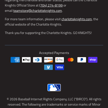
Knights Official Store at
(704) 274-8199
or
email
teamstore@charlotteknights.com
.
For more team information, please visit
charlotteknights.com
, the
official website of the Charlotte Knights.
Thank you for supporting the Charlotte Knights. GO KNIGHTS!
Accepted Payments
© 2026 Baseball Internet Rights Company, LLC ("BIRCO"). All rights
reserved. The following are trademarks or service marks of Minor