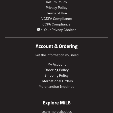
r
r
l
l
Return Policy
o
o
a
a
Privacy Policy
d
d
r
r
Terms of Use
u
u
_
_
VCDPA Compliance
c
c
p
p
CCPA Compliance
t
t
r
r
Your Privacy Choices
.
.
i
i
p
p
c
c
r
r
e
e
Account & Ordering
i
i
c
c
Get the information you need
e
e
.
.
My Account
r
r
Ordering Policy
e
e
Shipping Policy
g
g
International Orders
u
u
Merchandise Inquiries
l
l
a
a
r
r
Explore MiLB
_
_
p
p
Learn more about us
r
r