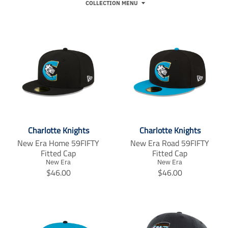
COLLECTION MENU
Charlotte Knights
Charlotte Knights
New Era Home 59FIFTY
New Era Road 59FIFTY
Fitted Cap
Fitted Cap
New Era
New Era
T
T
$46.00
$46.00
r
r
a
a
n
n
s
s
l
l