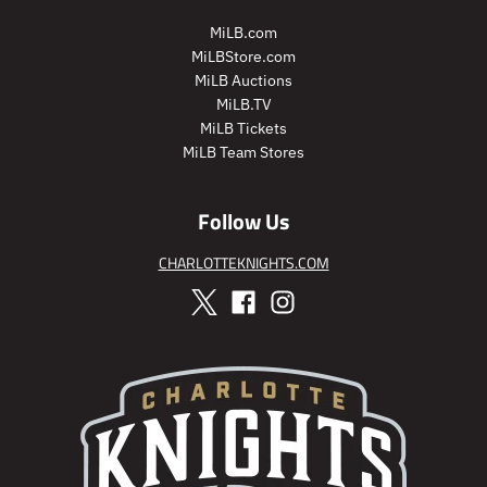
i
i
MiLB.com
c
c
MiLBStore.com
e
e
MiLB Auctions
MiLB.TV
MiLB Tickets
MiLB Team Stores
Follow Us
CHARLOTTEKNIGHTS.COM