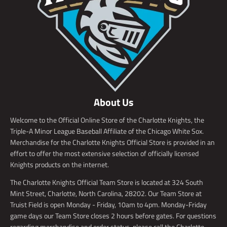
About Us
Welcome to the Official Online Store of the Charlotte Knights, the
Triple-A Minor League Baseball Affiliate of the Chicago White Sox.
Merchandise for the Charlotte Knights Official Store is provided in an
effort to offer the most extensive selection of officially licensed
Knights products on the internet.
The Charlotte Knights Official Team Store is located at 324 South
Mint Street, Charlotte, North Carolina, 28202. Our Team Store at
Truist Field is open Monday - Friday, 10am to 4pm. Monday-Friday
game days our Team Store closes 2 hours before gates. For questions
regarding merchandise and order status, please call the Charlotte