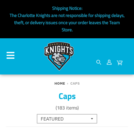
Shipping Notice:
The Charlotte Knights are not responsible for shipping delays,
theft, or delivery issues once your order leaves the Team
Store.
HOME
›
CAPS
Caps
(183 items)